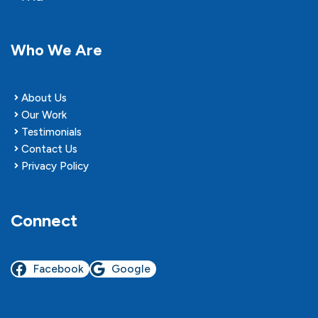
Who We Are
About Us
Our Work
Testimonials
Contact Us
Privacy Policy
Connect
Facebook
Google