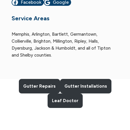
Facebook
Google
Service Areas
Memphis, Arlington, Bartlett, Germantown,
Collierville, Brighton, Millington, Ripley, Halls,
Dyersburg, Jackson & Humboldt, and all of Tipton
and Shelby counties.
Gutter Repairs
Gutter Installations
Leaf Doctor