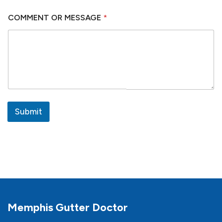
COMMENT OR MESSAGE
*
Submit
Memphis Gutter Doctor