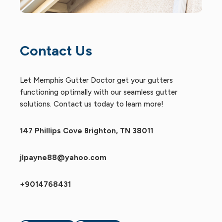
Contact Us
Let Memphis Gutter Doctor get your gutters
functioning optimally with our seamless gutter
solutions. Contact us today to learn more!
147 Phillips Cove Brighton, TN 38011
jlpayne88@yahoo.com
+9014768431