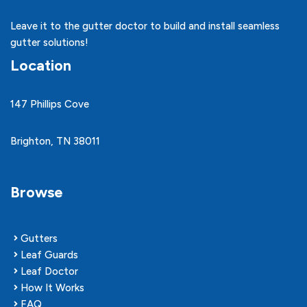
Leave it to the gutter doctor to build and install seamless
gutter solutions!
Location
147 Phillips Cove
Brighton, TN 38011
Browse
Gutters
Leaf Guards
Leaf Doctor
How It Works
FAQ