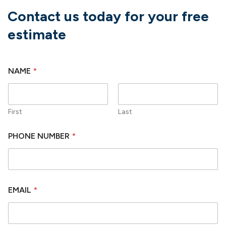
Contact us today for your free
estimate
NAME
*
First
Last
PHONE NUMBER
*
EMAIL
*