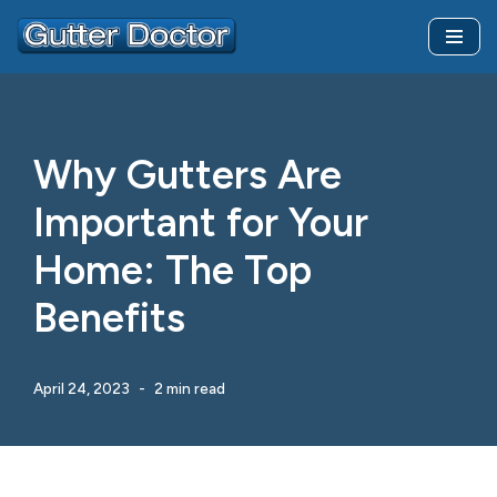
Skip
to
content
Why Gutters Are
Important for Your
Home: The Top
Benefits
April 24, 2023
2 min read