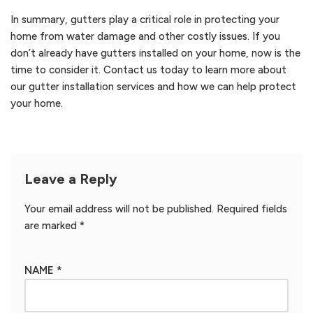
In summary, gutters play a critical role in protecting your
home from water damage and other costly issues. If you
don’t already have gutters installed on your home, now is the
time to consider it. Contact us today to learn more about
our gutter installation services and how we can help protect
your home.
Leave a Reply
Your email address will not be published.
Required fields
are marked
*
NAME
*