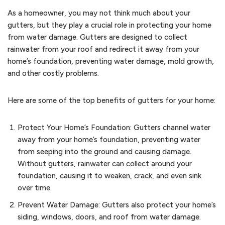
As a homeowner, you may not think much about your
gutters, but they play a crucial role in protecting your home
from water damage. Gutters are designed to collect
rainwater from your roof and redirect it away from your
home’s foundation, preventing water damage, mold growth,
and other costly problems.
Here are some of the top benefits of gutters for your home:
Protect Your Home’s Foundation: Gutters channel water
away from your home’s foundation, preventing water
from seeping into the ground and causing damage.
Without gutters, rainwater can collect around your
foundation, causing it to weaken, crack, and even sink
over time.
Prevent Water Damage: Gutters also protect your home’s
siding, windows, doors, and roof from water damage.