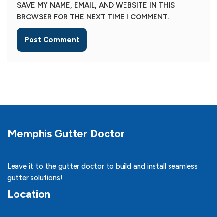
SAVE MY NAME, EMAIL, AND WEBSITE IN THIS
BROWSER FOR THE NEXT TIME I COMMENT.
Memphis Gutter Doctor
Leave it to the gutter doctor to build and install seamless
gutter solutions!
Location