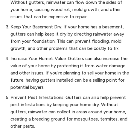
Without gutters, rainwater can flow down the sides of
your home, causing wood rot, mold growth, and other
issues that can be expensive to repair.
Keep Your Basement Dry: If your home has a basement,
gutters can help keep it dry by directing rainwater away
from your foundation. This can prevent flooding, mold
growth, and other problems that can be costly to fix.
Increase Your Home’s Value: Gutters can also increase the
value of your home by protecting it from water damage
and other issues. If you’re planning to sell your home in the
future, having gutters installed can be a selling point for
potential buyers.
Prevent Pest Infestations: Gutters can also help prevent
pest infestations by keeping your home dry. Without
gutters, rainwater can collect in areas around your home,
creating a breeding ground for mosquitoes, termites, and
other pests.