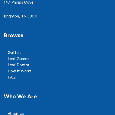
147 Phillips Cove
Brighton, TN 38011
Browse
Gutters
Leaf Guards
Leaf Doctor
How It Works
FAQ
Who We Are
About Us