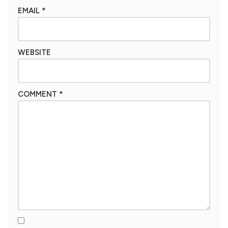
EMAIL
*
WEBSITE
COMMENT
*